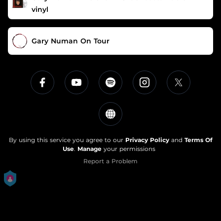
vinyl
Gary Numan On Tour
By using this service you agree to our
Privacy Policy
and
Terms Of
Use
.
Manage
your permissions
Report a Problem