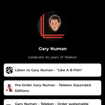
.
Gary Numan
Celebrate 45 years of Telekon
Listen to Gary Numan - "Like A B-Film"
Pre-Order Gary Numan - Telekon Expanded
Editions
Gary Numan - Telekon - Order sustainable