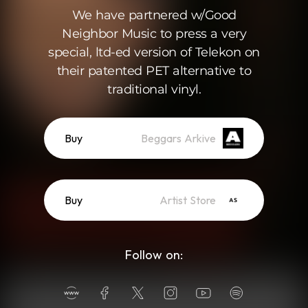
We have partnered w/Good
Neighbor Music to press a very
special, ltd-ed version of Telekon on
their patented PET alternative to
traditional vinyl.
Buy
Beggars Arkive
Buy
Artist Store
Follow on: