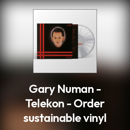
.
Gary Numan -
Telekon - Order
sustainable vinyl