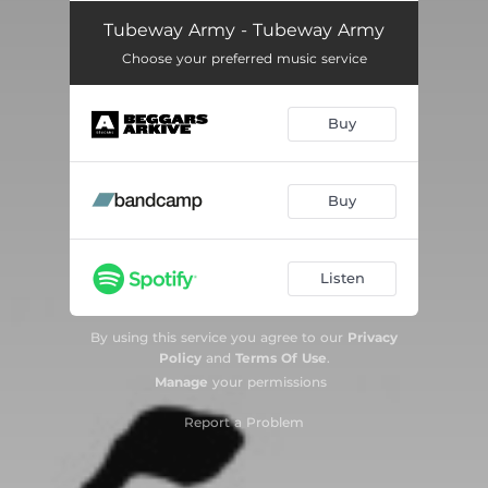
Listen To The Sirens
03:06
Tubeway Army - Tubeway Army
Choose your preferred music service
My Shadow In Vain
02:59
The Life Machine
02:46
Buy
Friends
02:31
Something's In The House
04:14
Buy
Every Day I Die
02:25
Listen
Steel And You
04:45
My Love Is a Liquid
03:33
By using this service you agree to our
Privacy
Policy
and
Terms Of Use
.
Are You Real?
03:25
Manage
your permissions
The Dream Police
03:39
Report a Problem
Jo the Waiter
02:41