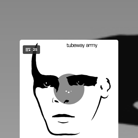
25
You're all set!